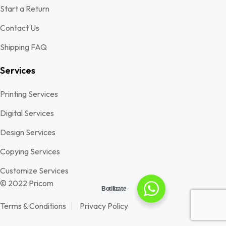
Start a Return
Contact Us
Shipping FAQ
Services
Printing Services
Digital Services
Design Services
Copying Services
Customize Services
© 2022 Pricom
Botilizate
Terms & Conditions
Privacy Policy