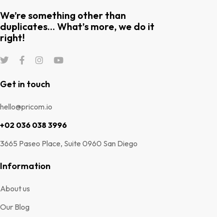
We’re something other than
duplicates… What’s more, we do it
right!
Get in touch
hello@pricom.io
+02 036 038 3996
3665 Paseo Place, Suite 0960 San Diego
Information
About us
Our Blog