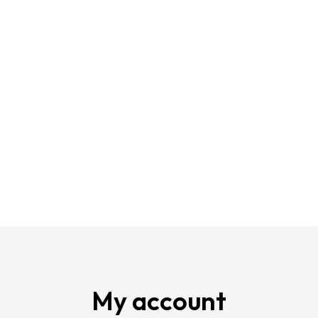
My account