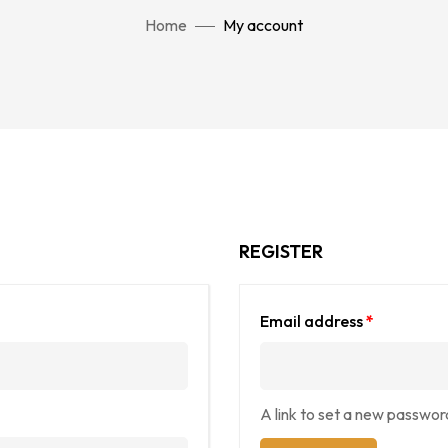
Home
My account
REGISTER
Email address
*
A link to set a new password