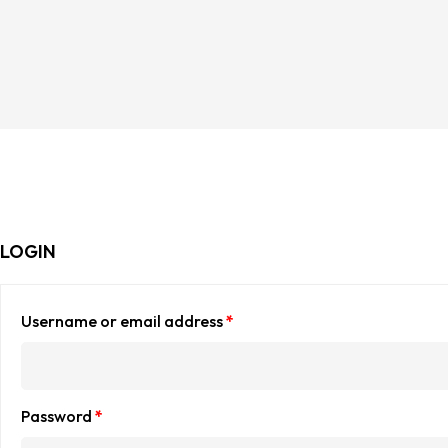
LOGIN
Username or email address
*
Password
*