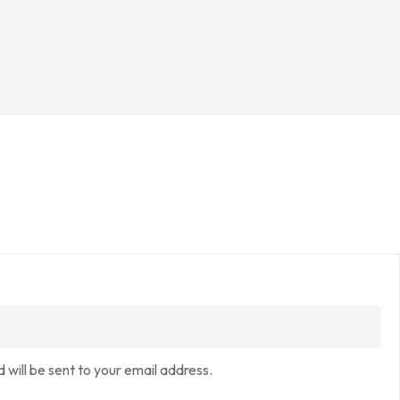
 will be sent to your email address.