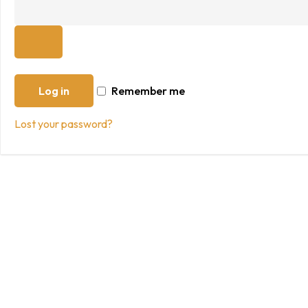
Log in
Remember me
Lost your password?